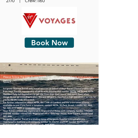
2770 | Crew: 1160
Book Now
Please follow the links to our booking
terms and conditions
and
privacy
policy
Surgeons Quarter Travel sells travel services on behalf of Hays Travel Limited and benefits
from Hays Travel’s membership of ABTA with membership number
P8156
. ABTA and ABTA
Members help holidaymakers to get the most from their travel and assist them when
things do not go according to plan. We are obliged to maintain a high standard of service to
you by ABTA’s Code of Conduct.
For further information about ABTA, the Code of Conduct and the arbitration scheme
available to you if you have a complaint, contact ABTA, 30 Park Street, London SE1 9EQ.
Tel:
020 3117 0599
or
www.abta.com
”
Hays Travel Limited are registered in England and Wales with company number
1990682
and VAT number
193167195
. Registered office: Gilbridge House, Keel Square, Sunderland
SR1 3HA.
Surgeons Quarter Travel is a trading name of Surgeons Quarter Limited who are
registered in Scotland with company number SC256751 and VAT number
859947154
.
Registered office: Nicolson St, Edinburgh, EH8 9DW.
Surgeons Quarter Travel is an accredited body member of Hays Travel Limited, ATOL 5534.
​Many of the flights and flight-inclusive holidays on this website are financially protected by
the ATOL scheme. But ATOL protection does not apply to all holiday and travel services
listed on this website. This website will provide you with information on the protection