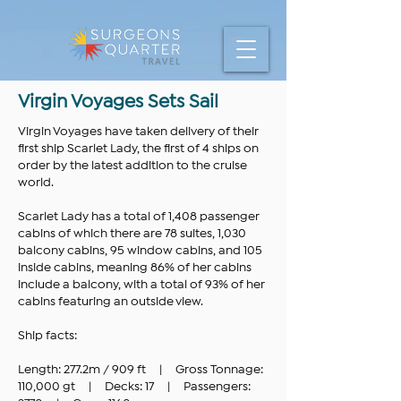
Virgin Voyages Sets Sail
Virgin Voyages have taken delivery of their
first ship Scarlet Lady, the first of 4 ships on
order by the latest addition to the cruise
world.
Scarlet Lady has a total of 1,408 passenger
cabins of which there are 78 suites, 1,030
balcony cabins, 95 window cabins, and 105
inside cabins, meaning 86% of her cabins
include a balcony, with a total of 93% of her
cabins featuring an outside view.
Ship facts:
Length: 277.2m / 909 ft | Gross Tonnage:
110,000 gt | Decks: 17 | Passengers: