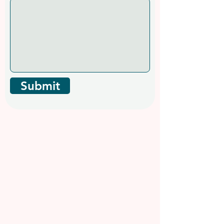
Submit