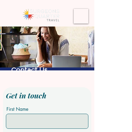
Contact Us
Get in touch
First Name