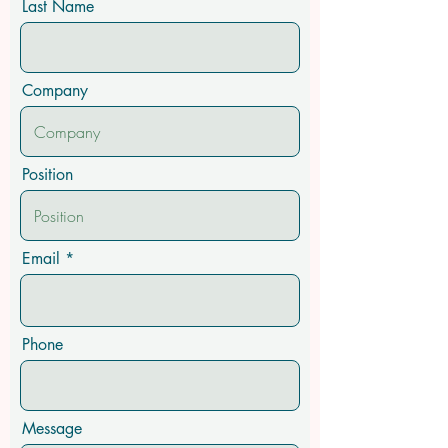
Last Name
Company
Position
Email
Phone
Message