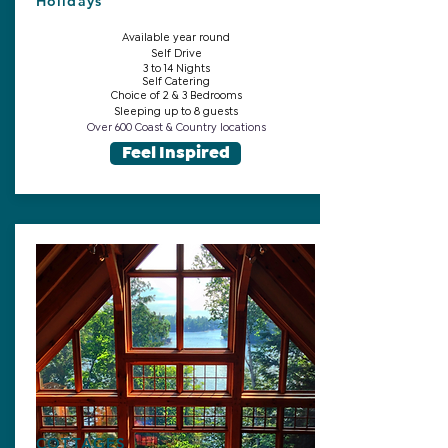
Holidays
Available year round
Self Drive
3 to 14 Nights
Self Catering
Choice of 2 & 3 Bedrooms
Sleeping up to 8 guests
Over 600 Coast & Country locations
Feel Inspired
COTTAGES