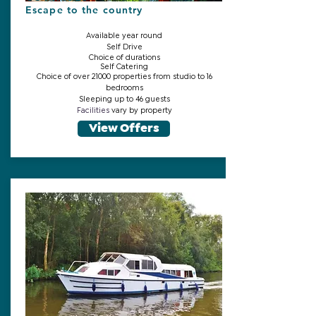
Escape to the country
Available year round
Self Drive
Choice of durations
Self Catering
Choice of over 21000 properties from studio to 16
bedrooms
Sleeping up to 46 guests
Facilities
vary by property
View Offers