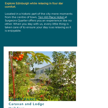
Explore Edinburgh while relaxing in four star
comfort.
Located in a historic part of the city mere moments
from the centre of town,
Ten Hill Place Hotel
at
Surgeons Quarter offers you an experience like no
other. When you stay with us, every little thing is
taken care of to ensure your stay is as relaxing as it
is enjoyable.
FAMILY PARKS
Caravan and Lodge