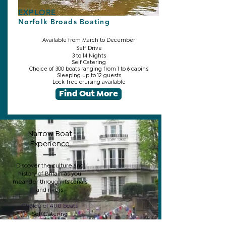
EXPLORE
Norfolk Broads Boating
Available from March to December
Self Drive
3 to 14 Nights
Self Catering
Choice of 300 boats ranging from 1 to 6 cabins
Sleeping up to 12 guests
Lock-free cruising available
Find Out More
Narrow Boat
Experience
Discover the culture and
history of Britain as you
meander through its canals
and rivers
Choice of 400 boats
Self Catering
From 1 to 5 Cabins