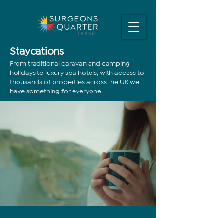
Staycations
From traditional caravan and camping
holidays to luxury spa hotels, with access to
thousands of properties across the UK we
have something for everyone.