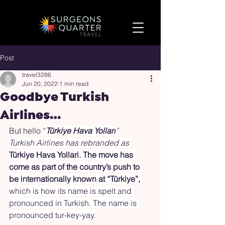
Post
travel3286
Jun 20, 2022
1 min read
Goodbye Turkish
Airlines…
But hello “
Türkiye Hava Yollari
” 
Turkish Airlines has rebranded as 
Türkiye Hava Yollari. The move has 
come as part of the country’s push to 
be internationally known at “Türkiye”,
which is how its name is spelt and 
pronounced in Turkish. The name is 
pronounced tur-key-yay.