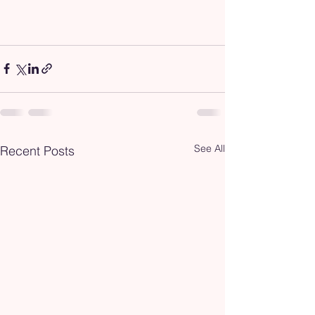
See All
Recent Posts