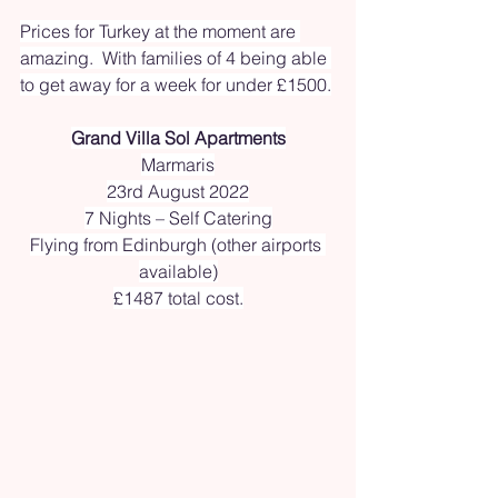
Prices for Turkey at the moment are 
amazing.  With families of 4 being able 
to get away for a week for under £1500.
Grand Villa Sol Apartments
Marmaris
23rd August 2022
7 Nights – Self Catering
Flying from Edinburgh (other airports 
available)
£1487 total cost.