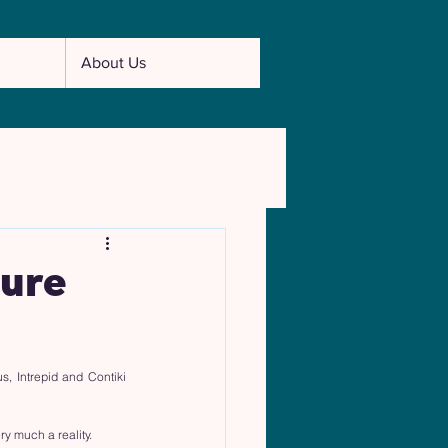
About Us
ture
 Intrepid and Contiki 
y much a reality.