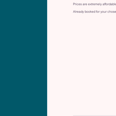
Prices are extremely affordable
Already booked for your chose