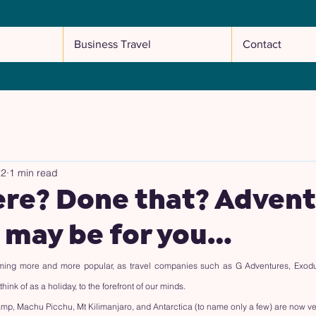
Business Travel
Contact
22
1 min read
ere? Done that? Adven
 may be for you…
ing more and more popular, as travel companies such as G Adventures, Exodus,
ink of as a holiday, to the forefront of our minds.
mp, Machu Picchu, Mt Kilimanjaro, and Antarctica (to name only a few) are now ver