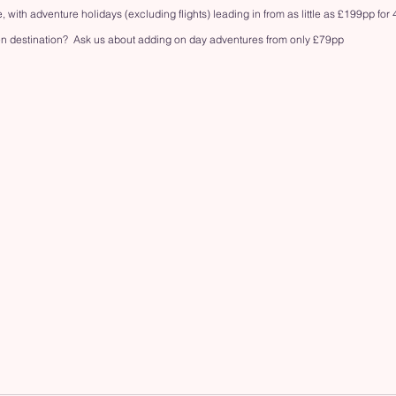
, with adventure holidays (excluding flights) leading in from as little as £199pp for 
n destination?  Ask us about adding on day adventures from only £79pp 