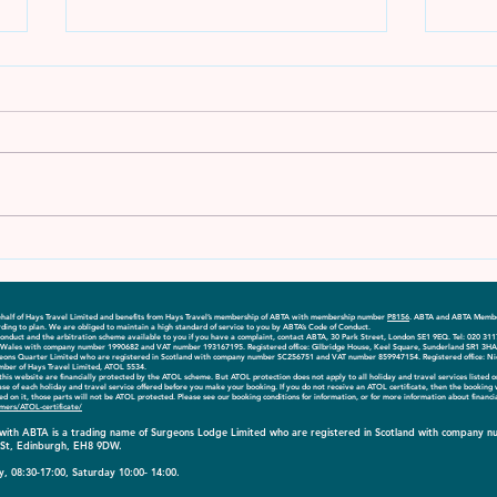
Explore More - April 2023
Expl
Edition
Edit
 behalf of Hays Travel Limited and benefits from Hays Travel’s membership of ABTA with membership number
P8156
. ABTA and ABTA Member
ding to plan. We are obliged to maintain a high standard of service to you by ABTA’s Code of Conduct.
onduct and the arbitration scheme available to you if you have a complaint, contact ABTA, 30 Park Street, London SE1 9EQ. Tel: 020 31
nd Wales with company number 1990682 and VAT number 193167195. Registered office: Gilbridge House, Keel Square, Sunderland SR1 3HA
geons Quarter Limited who are registered in Scotland with company number SC256751 and VAT number 859947154. Registered office: Ni
mber of Hays Travel Limited, ATOL 5534.
on this website are financially protected by the ATOL scheme. But ATOL protection does not apply to all holiday and travel services listed 
case of each holiday and travel service offered before you make your booking. If you do not receive an ATOL certificate, then the booking
isted on it, those parts will not be ATOL protected. Please see our booking conditions for information, or for more information about financ
mers/ATOL-certificate/
d with ABTA is a trading name of Surgeons Lodge Limited who are registered in Scotland with compan
n St, Edinburgh, EH8 9DW.
, 08:30-17:00, Saturday 10:00- 14:00.