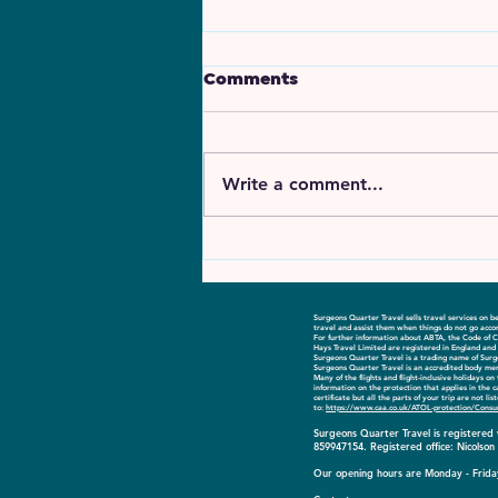
Comments
Write a comment...
Introducing GLOBAL
Airlines
Surgeons Quarter Travel sells travel services on
travel and assist them when things do not go accor
For further information about ABTA, the Code of C
Hays Travel Limited are registered in England a
Surgeons Quarter Travel is a trading name of Sur
Surgeons Quarter Travel is an accredited body me
​Many of the flights and flight-inclusive holidays 
information on the protection that applies in the 
certificate but all the parts of your trip are not l
to:
https://www.caa.co.uk/ATOL-protection/Consu
Surgeons Quarter Travel is registere
859947154. Registered office: Nicolso
Our opening hours are Monday - Friday