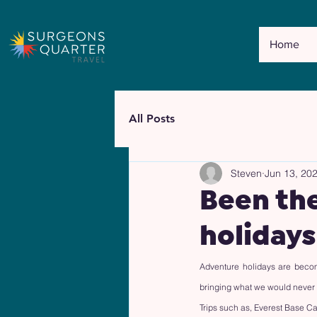
Home
All Posts
Steven
Jun 13, 20
Been th
holidays
Adventure holidays are becom
bringing what we would never th
Trips such as, Everest Base Ca