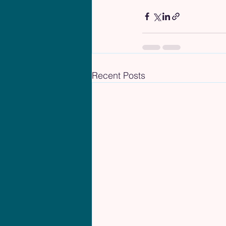
Recent Posts