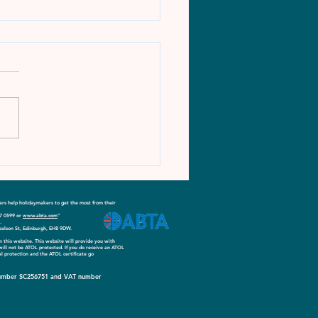
ore More - Sports
ion (March)
s help holidaymakers to get the most from their
17 0599 or
www.abta.com
”
.
colson St, Edinburgh, EH8 9DW.
on this website. This website will provide you with
 will not be ATOL protected. If you do receive an ATOL
ial protection and the ATOL certificate go
y number SC256751 and VAT number