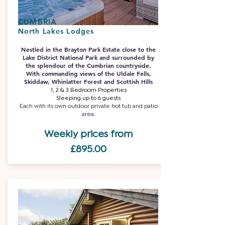
CUMBRIA
North Lakes Lodges
Nestled in the Brayton Park Estate close to the
Lake District National Park and surrounded by
the splendour of the Cumbrian countryside.
With commanding views of the Uldale Fells,
Skiddaw, Whinlatter Forest and Scottish Hills
1, 2 & 3 Bedroom Properties
Sleeping up to 6 guests
Each with its own outdoor private hot tub and patio
area.
Weekly prices from
£895.00