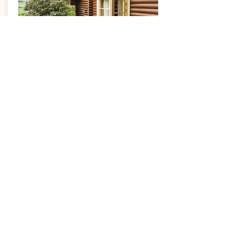
WEST YORKSHIRE
Faweather Grange
Lodges
These real log lodges, each unique in design,
ooze quality and ambience. Each lodge is set on
a hillside at different levels which provides
unrivaled, dramatic views across a privately
accessed woodland valley to Ilkley Moor.
1, 2, 3 & 4 Bedroom Properties
Sleeping up to 8 guests
Each with its own outdoor private hot tub and patio
area.
Weekly prices from
£575.00