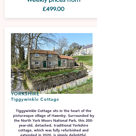
£499.0
0
YORKSHIRE
Tiggywinkle Cottage
Tiggywinkle Cottage sits in the heart of the
picturesque village of Hawnby. Surrounded by
the North York Moors National Park, this 200-
year-old, detached, traditional Yorkshire
cottage, which was fully refurbished and
extended in 2020, is simply delightful.