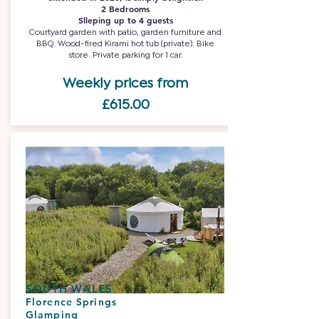
2 Bedrooms
Slleping up to 4 guests
Courtyard garden with patio, garden furniture and
BBQ. Wood-fired Kirami hot tub (private). Bike
store. Private parking for 1 car.
Weekly prices from
£615.00
SOUTH WALES
Florence Springs
Glamping