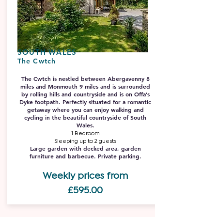
SOUTH WALES
The Cwtch
The Cwtch is nestled between Abergavenny 8
miles and Monmouth 9 miles and is surrounded
by rolling hills and countryside and is on Offa’s
Dyke footpath. Perfectly situated for a romantic
getaway where you can enjoy walking and
cycling in the beautiful countryside of South
Wales.
1 Bedroom
Sleeping up to 2 guests
Large garden with decked area, garden
furniture and barbecue. Private parking.
Weekly prices from
£59
5.00