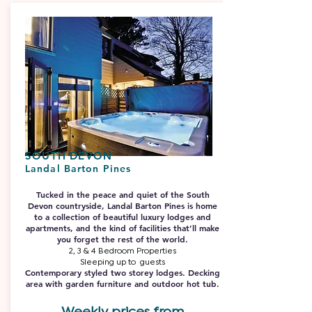
SOUTH DEVON
Landal Barton Pines
Tucked in the peace and quiet of the South
Devon countryside, Landal Barton Pines is home
to a collection of beautiful luxury lodges and
apartments, and the kind of facilities that’ll make
you forget the rest of the world.
2, 3 & 4 Bedroom Properties
Sleeping up to guests
Contemporary styled two storey lodges. Decking
area with garden furniture and outdoor hot tub.
Weekly prices from