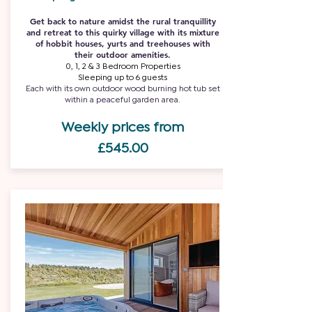
Get back to nature amidst the rural tranquillity
and retreat to this quirky village with its mixture
of hobbit houses, yurts and treehouses with
their outdoor amenities.
0, 1, 2 & 3 Bedroom Properties
Sleeping up to 6 guests
Each with its own outdoor wood burning hot tub set
within a peaceful garden area.
Weekly prices from
£545.00