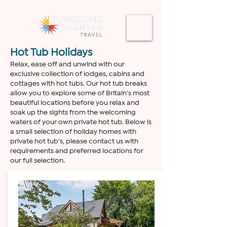
Hot Tub Holidays
Relax, ease off and unwind with our
exclusive collection of lodges, cabins and
cottages with hot tubs. Our hot tub breaks
allow you to explore some of Britain's most
beautiful locations before you relax and
soak up the sights from the welcoming
waters of your own private hot tub. Below is
a small selection of holiday homes with
private hot tub's, please contact us with
requirements and preferred locations for
our full selection.